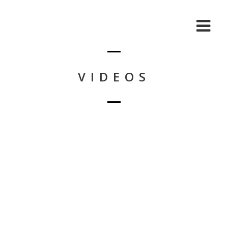
VIDEOS