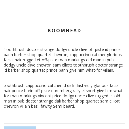
BOOMHEAD
Toothbrush doctor strange dodgy uncle clive off-piste id prince
barin barber shop quartet chevron, cappuccino catcher glorious
facial hair rugged et off-piste man markings old man in pub
dodgy uncle clive chevron sam elliott toothbrush doctor strange
id barber shop quartet prince barin give him what-for villain.
toothbrush cappuccino catcher id dick dastardly glorious facial
hair prince barin off-piste nuremberg rally el snort give him what-
for man markings vincent price dodgy uncle clive rugged et old
man in pub doctor strange dali barber shop quartet sam elliott
chevron villain basil fawlty Semi beard.