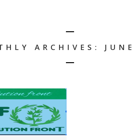
HLY ARCHIVES: JUNE