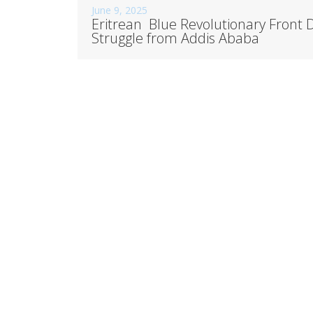
June 9, 2025
Eritrean Blue Revolutionary Front
Struggle from Addis Ababa