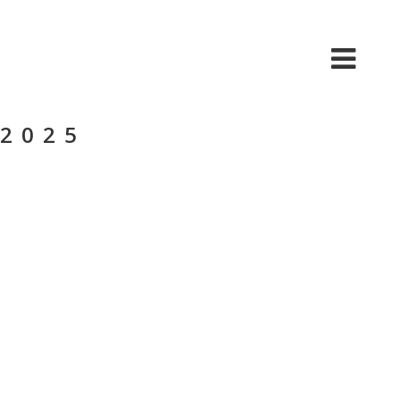
HOME
ABOUT US
CONTACT US
 2025