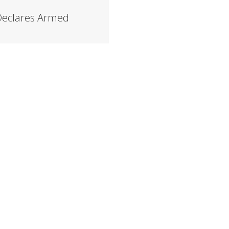
 Declares Armed